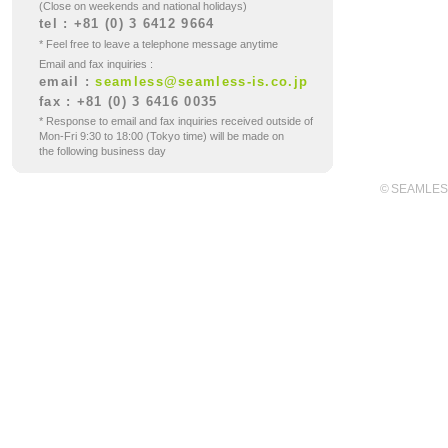
(Close on weekends and national holidays)
tel : +81 (0) 3 6412 9664
* Feel free to leave a telephone message anytime
Email and fax inquiries :
email :
seamless@seamless-is.co.jp
fax : +81 (0) 3 6416 0035
* Response to email and fax inquiries received outside of
Mon-Fri 9:30 to 18:00 (Tokyo time) will be made on
the following business day
© SEAMLES