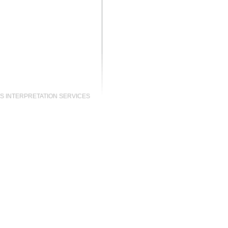
S INTERPRETATION SERVICES