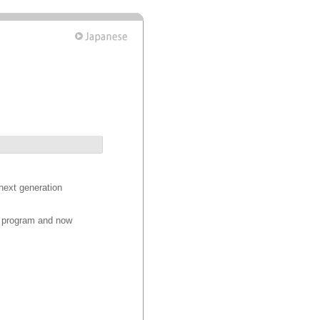
next generation
on program and now