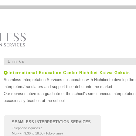
Links
International Education Center Nichibei Kaiwa Gakuin
Seamless Interpretation Services collaborates with Nichibei to develop the 
interpreters/translators and support their debut into the market.
Our representative is a graduate of the school's simultaneous interpretati
occasionally teaches at the school.
SEAMLESS INTERPRETATION SERVICES
Telephone inquiries :
Mon-Fri 9:30 to 18:00 (Tokyo time)